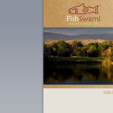
SIGN I