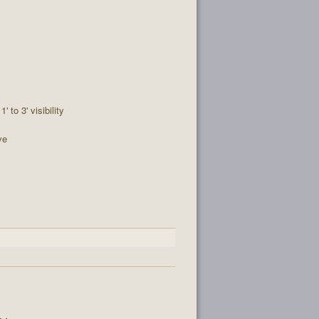
1' to 3' visibility
ve