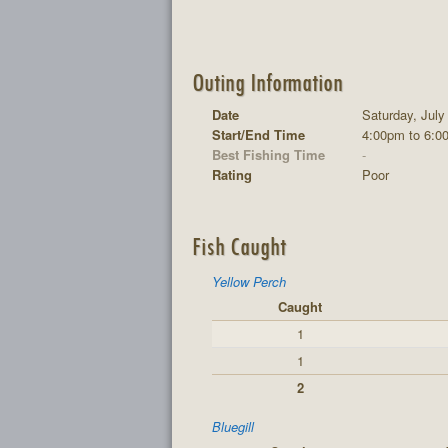
Outing Information
Date
Saturday, July
Start/End Time
4:00pm to 6:0
Best Fishing Time
-
Rating
Poor
Fish Caught
Yellow Perch
Caught
1
1
2
Bluegill