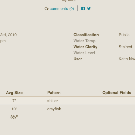
comments (0)
 3rd, 2010
Classification
Public
0pm
Water Temp
-
Water Clarity
Stained - 
Water Level
-
User
Keith Na
Avg Size
Pattern
Optional Fields
7"
shiner
10"
crayfish
8½"