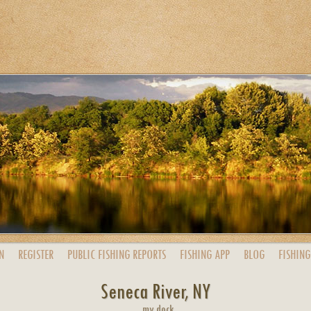
N
REGISTER
PUBLIC
FISHING
REPORTS
FISHING
APP
BLOG
FISHING
Seneca River, NY
my dock