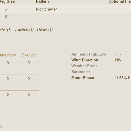
Avg Size
Pattern
Optional Fie
5"
Nightcrawler
5"
ler (1)
crayfish (1)
shiner (1)
Air Temp High/Low
- / -
Afternoon
Evening
Wind Direction
NW
X
X
Weather Front
-
Barometer
-
Moon Phase
58% Fu
X
X
X
X
ng.