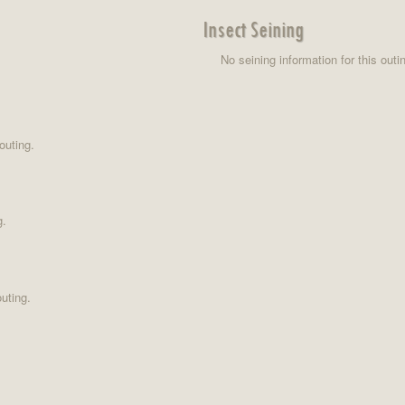
Insect Seining
No seining information for this outi
outing.
g.
uting.