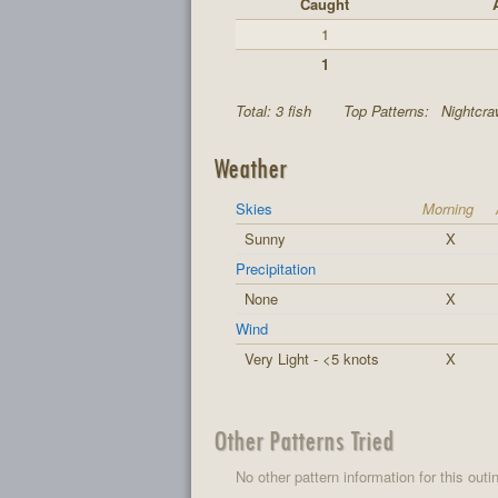
Caught
1
1
Total: 3 fish
Top Patterns:
Nightcraw
Weather
Skies
Morning
Sunny
X
Precipitation
None
X
Wind
Very Light - <5 knots
X
Other Patterns Tried
No other pattern information for this outi