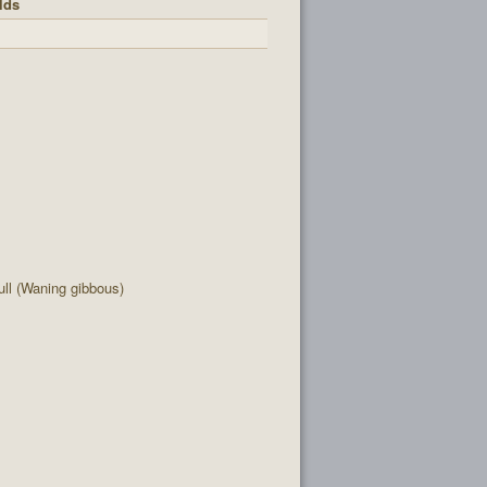
lds
ll (Waning gibbous)