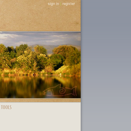
sign in
|
register
 TOOLS