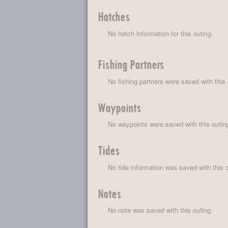
Hatches
No hatch information for this outing.
Fishing Partners
No fishing partners were saved with this 
Waypoints
No waypoints were saved with this outin
Tides
No tide information was saved with this o
Notes
No note was saved with this outing.