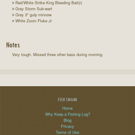
Red/White Strike King Bleeding Bait(r)
Gray Storm Sub-wart
Gray 3" gulp minnow
White Zoom Fluke Jr
Notes
Very tough. Missed three other bass during morning.
FISH SWAMI
Home
Why Keep a Fishing Log?
Blog
Privacy
Terms of Use