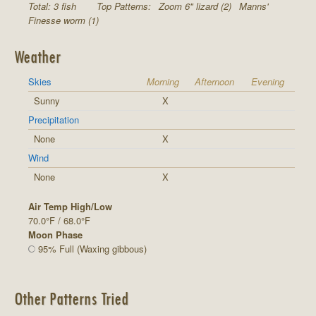
Total: 3 fish
Top Patterns:
Zoom 6" lizard (2)
Manns'
Finesse worm (1)
Weather
Skies
Morning
Afternoon
Evening
Sunny
X
Precipitation
None
X
Wind
None
X
Air Temp High/Low
70.0°F / 68.0°F
Moon Phase
95% Full (Waxing gibbous)
Other Patterns Tried