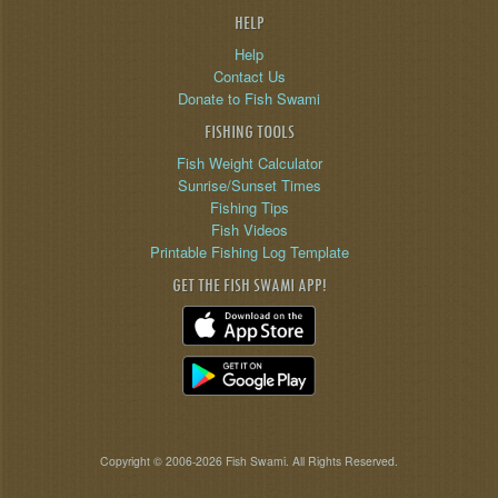
HELP
Help
Contact Us
Donate to Fish Swami
FISHING TOOLS
Fish Weight Calculator
Sunrise/Sunset Times
Fishing Tips
Fish Videos
Printable Fishing Log Template
GET THE FISH SWAMI APP!
Copyright © 2006-2026 Fish Swami. All Rights Reserved.