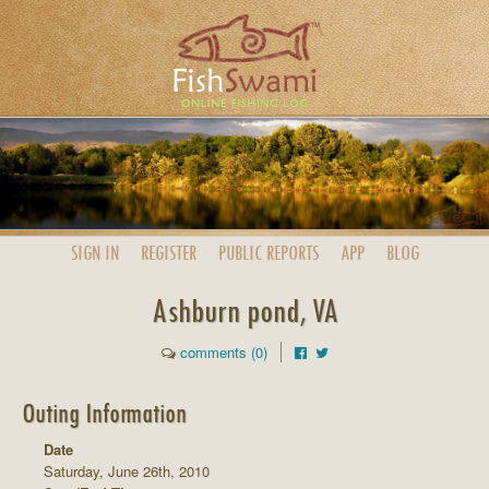
SIGN IN
REGISTER
PUBLIC
REPORTS
APP
BLOG
Ashburn pond, VA
comments (0)
Outing Information
Date
Saturday, June 26th, 2010