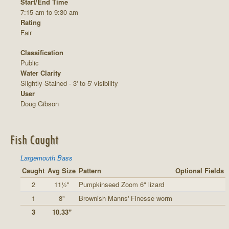
Start/End Time
7:15 am to 9:30 am
Rating
Fair
Classification
Public
Water Clarity
Slightly Stained - 3' to 5' visibility
User
Doug Gibson
Fish Caught
Largemouth Bass
Caught
Avg Size
Pattern
Optional Fields
2
11½"
Pumpkinseed Zoom 6" lizard
1
8"
Brownish Manns' Finesse worm
3
10.33"