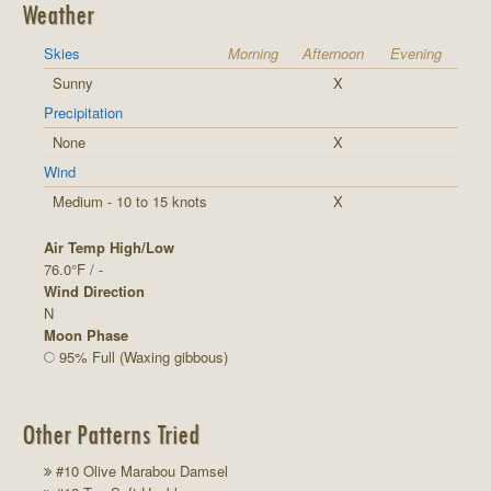
Weather
Skies
Morning
Afternoon
Evening
Sunny
X
Precipitation
None
X
Wind
Medium - 10 to 15 knots
X
Air Temp High/Low
76.0°F / -
Wind Direction
N
Moon Phase
95% Full (Waxing gibbous)
Other Patterns Tried
#10 Olive Marabou Damsel