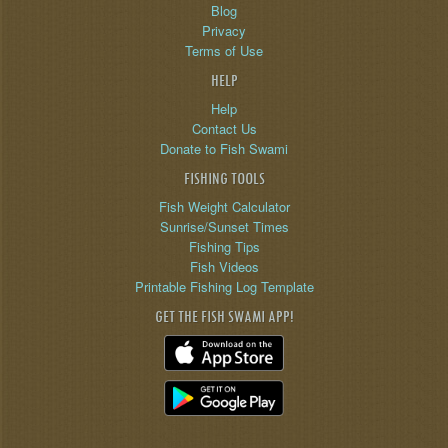
Blog
Privacy
Terms of Use
HELP
Help
Contact Us
Donate to Fish Swami
FISHING TOOLS
Fish Weight Calculator
Sunrise/Sunset Times
Fishing Tips
Fish Videos
Printable Fishing Log Template
GET THE FISH SWAMI APP!