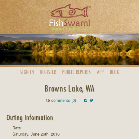
SIGN IN
REGISTER
PUBLIC
REPORTS
APP
BLOG
Browns Lake, WA
comments (0)
Outing Information
Date
Saturday, June 26th, 2010