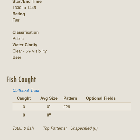
Start/End Time
1330 to 1445
Rating
Fair
Classification
Public
Water Clarity
Clear - 5'+ visibility
User
Fish Caught
Cutthroat Trout
Caught
Avg Size
Pattern
Optional Fields
0
0"
#26
0
0"
Total: 0 fish
Top Patterns:
Unspecified (0)