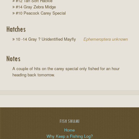
#12 Tan Soft Hackle
#14 Gray Zebra Midge
#10 Peacock Carey Special
Hatches
10 -14 Gray ? Unidentified Mayfly
Ephemeroptera unknown
Notes
A couple of hits on the carey special only fished for an hour
heading back tomorrow.
FISH SWAMI
Home
Why Keep a Fishing Log?