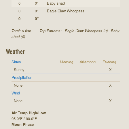
0
0"
Baby shad
0
0"
Eagle Claw Whoopass
0
0"
Total: 0 fish
Top Patterns:
Eagle Claw Whoopass (0)
Baby
shad (0)
Weather
Skies
Morning
Afternoon
Evening
Sunny
X
Precipitation
None
X
Wind
None
X
Air Temp High/Low
95.0°F / 90.0°F
Moon Phase