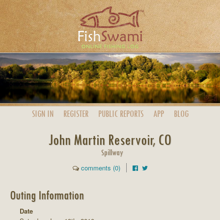
SIGN IN
REGISTER
PUBLIC
REPORTS
APP
BLOG
John Martin Reservoir, CO
Spillway
comments (0)
Outing Information
Date