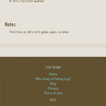
47% Full (First quarter)
Notes
First time at JM 4 of 6 gates open, no bites
FISH SWAMI
Home
Why Keep a Fishing Log?
Blog
Privacy
Terms of Use
HELP