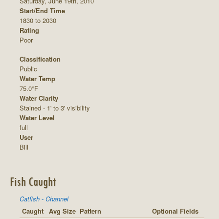
Saturday, June 19th, 2010
Start/End Time
1830 to 2030
Rating
Poor
Classification
Public
Water Temp
75.0°F
Water Clarity
Stained - 1' to 3' visibility
Water Level
full
User
Bill
Fish Caught
Catfish - Channel
Caught
Avg Size
Pattern
Optional Fields