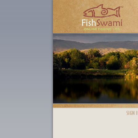
SIGN I