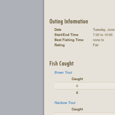
Outing Information
Date
Tuesday, June
Start/End Time
7:00 to 10:00
Best Fishing Time
none to
Rating
Fair
Fish Caught
Brown Trout
Caught
6
6
Rainbow Trout
Caught