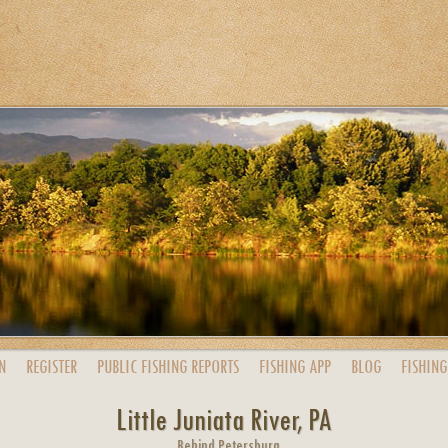
N
REGISTER
PUBLIC
FISHING
REPORTS
FISHING
APP
BLOG
FISHING
Little Juniata River, PA
Behind Petersburg