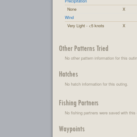
Precipitation
None
X
Wind
Very Light - <5 knots
X
Other Patterns Tried
No other pattern information for this outi
Hatches
No hatch information for this outing.
Fishing Partners
No fishing partners were saved with this 
Waypoints