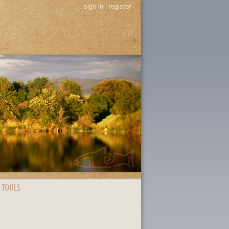
sign in
|
register
 TOOLS