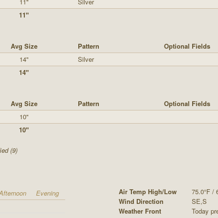
11"
Silver
11"
Avg Size
Pattern
Optional Fields
14"
Silver
14"
Avg Size
Pattern
Optional Fields
10"
10"
ied (9)
Air Temp High/Low
75.0°F / 
Afternoon
Evening
Wind Direction
SE,S
Weather Front
Today pre