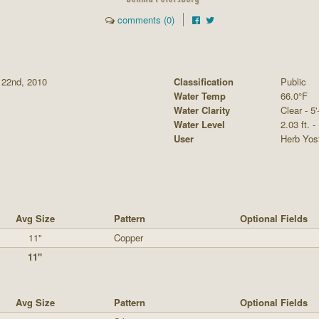
comments (0)
 22nd, 2010
Classification
Public
Water Temp
66.0°F
Water Clarity
Clear - 5'
Water Level
2.03 ft. -
User
Herb Yos
Avg Size
Pattern
Optional Fields
11"
Copper
11"
Avg Size
Pattern
Optional Fields