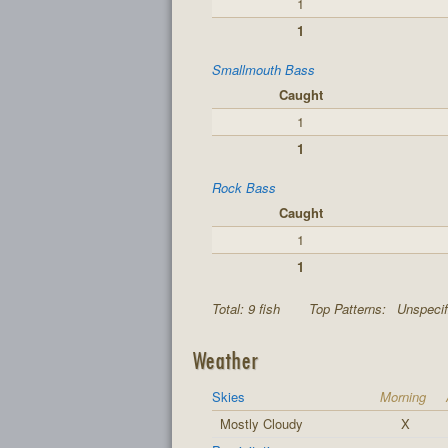
1
1
Smallmouth Bass
Caught
1
1
Rock Bass
Caught
1
1
Total: 9 fish
Top Patterns:
Unspecif
Weather
Skies
Morning
Mostly Cloudy
X