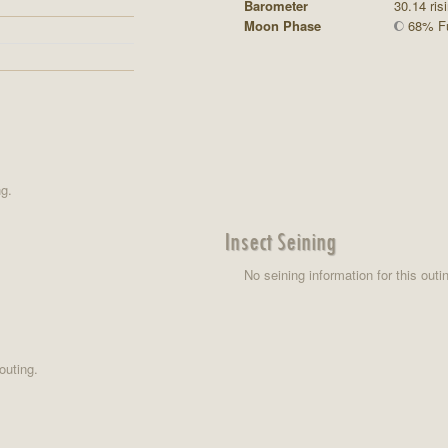
Barometer
30.14 ris
Moon Phase
68% Fu
ng.
Insect Seining
No seining information for this outi
outing.