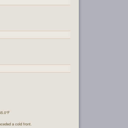
65.0°F
ceded a cold front.