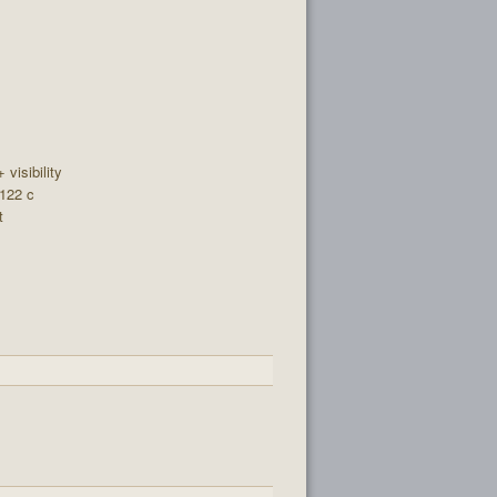
+ visibility
 122 c
t