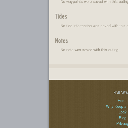
No waypoints were saved with this outin
Tides
No tide information was saved with this o
Notes
No note was saved with this outing.
FISH SW
Home
Why Keep a 
Log?
Blog
Privac