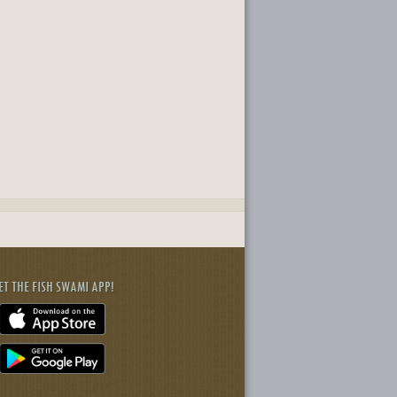
ET THE FISH SWAMI APP!