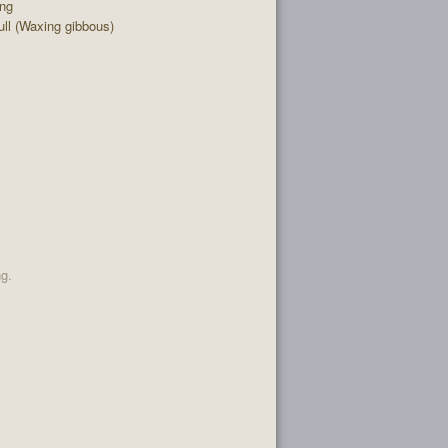
ing
ll (Waxing gibbous)
ng.