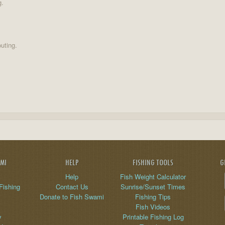
g.
uting.
AMI
HELP
FISHING TOOLS
G
Help
Fish Weight Calculator
Fishing
Contact Us
Sunrise/Sunset Times
Donate to Fish Swami
Fishing Tips
Fish Videos
y
Printable Fishing Log