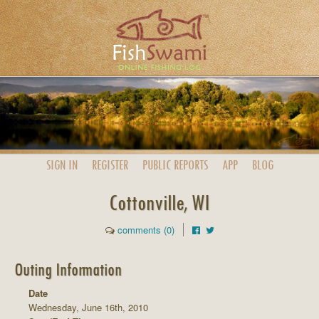
SIGN IN
REGISTER
PUBLIC
REPORTS
APP
BLOG
Cottonville, WI
comments (0)
Outing Information
Date
Wednesday, June 16th, 2010