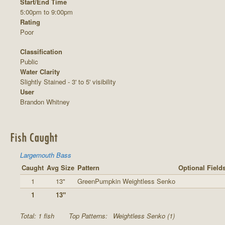
Start/End Time
5:00pm to 9:00pm
Rating
Poor
Classification
Public
Water Clarity
Slightly Stained - 3' to 5' visibility
User
Brandon Whitney
Fish Caught
Largemouth Bass
Caught
Avg Size
Pattern
Optional Field
1
13"
GreenPumpkin Weightless Senko
1
13"
Total: 1 fish
Top Patterns:
Weightless Senko (1)