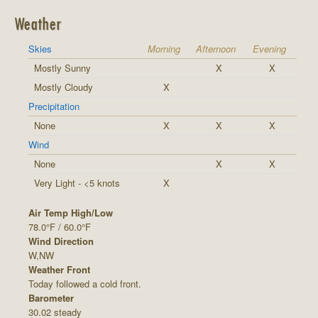
Weather
Skies
Morning
Afternoon
Evening
Mostly Sunny
X
X
Mostly Cloudy
X
Precipitation
None
X
X
X
Wind
None
X
X
Very Light - <5 knots
X
Air Temp High/Low
78.0°F / 60.0°F
Wind Direction
W,NW
Weather Front
Today followed a cold front.
Barometer
30.02 steady