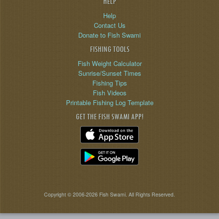
HELP
Help
Contact Us
Donate to Fish Swami
FISHING TOOLS
Fish Weight Calculator
Sunrise/Sunset Times
Fishing Tips
Fish Videos
Printable Fishing Log Template
GET THE FISH SWAMI APP!
Copyright © 2006-2026 Fish Swami. All Rights Reserved.