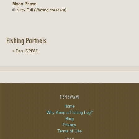
Moon Phase
27% Full (Waxing crescent)
Fishing Partners
Dan (SPBM)
FISH SWAMI
Home
Why Keep a Fishing Log?
Blog
Privacy
Terms of Use