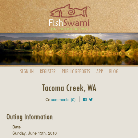
SIGN IN
REGISTER
PUBLIC
REPORTS
APP
BLOG
Tacoma Creek, WA
comments (0)
Outing Information
Date
Sunday, June 13th, 2010