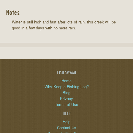
Notes
Water is still high and fast after lots of rain. this creek will be
good in a few days with no more rain.
FISH SWAMI
Home
Why Keep a Fishing Log?
Blog
Privacy
Terms of Use
HELP
Help
Contact Us