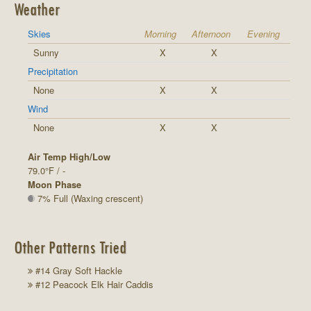
Weather
Skies
Morning
Afternoon
Evening
Sunny
X
X
Precipitation
None
X
X
Wind
None
X
X
Air Temp High/Low
79.0°F / -
Moon Phase
7% Full (Waxing crescent)
Other Patterns Tried
#14 Gray Soft Hackle
#12 Peacock Elk Hair Caddis