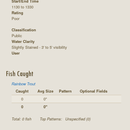
Start/End Time
1130 to 1330
Rating
Poor
Classification
Public
Water Clarity
Slightly Stained - 3' to 5' visibility
User
Fish Caught
Rainbow Trout
Caught
Avg Size
Pattern
Optional Fields
0
0"
0
0"
Total: 0 fish
Top Patterns:
Unspecified (0)