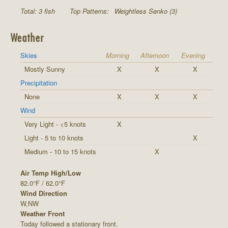
Total: 3 fish
Top Patterns:
Weightless Senko (3)
Weather
Skies
Morning
Afternoon
Evening
Mostly Sunny
X
X
X
Precipitation
None
X
X
X
Wind
Very Light - <5 knots
X
Light - 5 to 10 knots
X
Medium - 10 to 15 knots
X
Air Temp High/Low
82.0°F / 62.0°F
Wind Direction
W,NW
Weather Front
Today followed a stationary front.