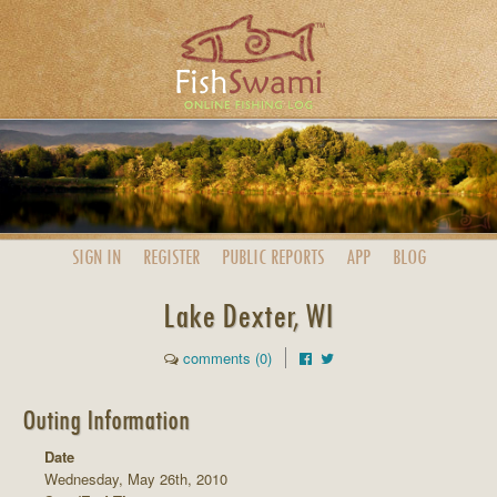
SIGN IN
REGISTER
PUBLIC
REPORTS
APP
BLOG
Lake Dexter, WI
comments (0)
Outing Information
Date
Wednesday, May 26th, 2010