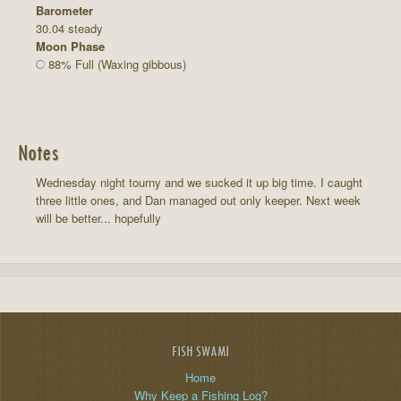
Barometer
30.04 steady
Moon Phase
88% Full (Waxing gibbous)
Notes
Wednesday night tourny and we sucked it up big time. I caught
three little ones, and Dan managed out only keeper. Next week
will be better... hopefully
FISH SWAMI
Home
Why Keep a Fishing Log?