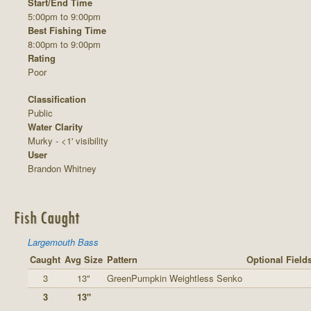
Start/End Time
5:00pm to 9:00pm
Best Fishing Time
8:00pm to 9:00pm
Rating
Poor
Classification
Public
Water Clarity
Murky - <1' visibility
User
Brandon Whitney
Fish Caught
Largemouth Bass
Caught
Avg Size
Pattern
Optional Field
3
13"
GreenPumpkin Weightless Senko
3
13"