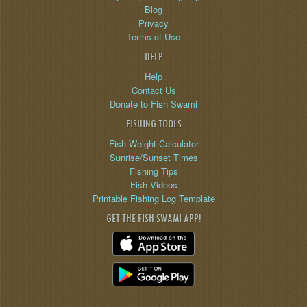
Blog
Privacy
Terms of Use
HELP
Help
Contact Us
Donate to Fish Swami
FISHING TOOLS
Fish Weight Calculator
Sunrise/Sunset Times
Fishing Tips
Fish Videos
Printable Fishing Log Template
GET THE FISH SWAMI APP!