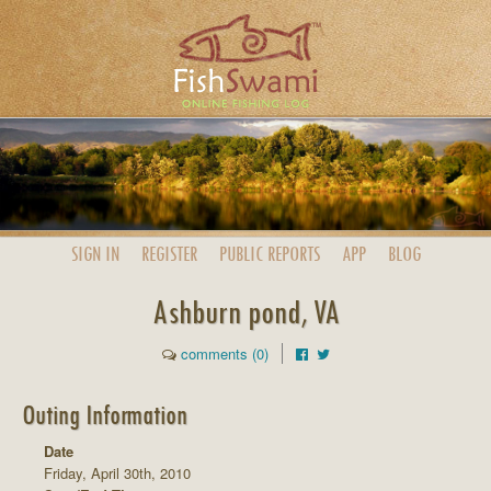
SIGN IN
REGISTER
PUBLIC
REPORTS
APP
BLOG
Ashburn pond, VA
comments (0)
Outing Information
Date
Friday, April 30th, 2010