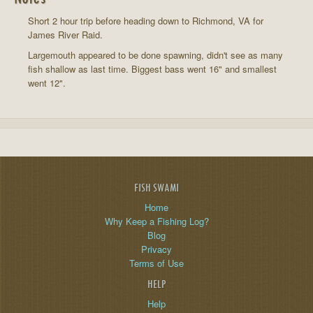
Short 2 hour trip before heading down to Richmond, VA for
James River Raid.
Largemouth appeared to be done spawning, didn't see as many
fish shallow as last time. Biggest bass went 16" and smallest
went 12".
FISH SWAMI
Home
Why Keep a Fishing Log?
Blog
Privacy
Terms of Use
HELP
Help