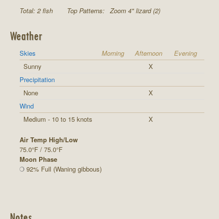
Total: 2 fish
Top Patterns:
Zoom 4" lizard (2)
Weather
Skies
Morning
Afternoon
Evening
Sunny
X
Precipitation
None
X
Wind
Medium - 10 to 15 knots
X
Air Temp High/Low
75.0°F / 75.0°F
Moon Phase
92% Full (Waning gibbous)
Notes