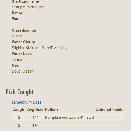
Start/End Time
1:00 pm to 3:00 pm
Rating
Fair
Classification
Public
Water Clarity
Slightly Stained - 3' to 5' visibility
Water Level
normal
User
Doug Gibson
Fish Caught
Largemouth Bass
Caught
Avg Size
Pattern
Optional Fields
2
14"
Pumpkinseed Zoom 4" lizard
2
14"