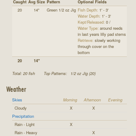
Caught
Avg Size
Pattern
Optional Fields
20
14"
Green 1/2 oz Jig
Fish Depth:
1' - 3'
Water Depth:
1' - 3'
Kept/Released:
0 /
Water Type:
around reeds
in last years lilly pad stems
Retrieve:
slowly working
through cover on the
bottom
20
14"
Total: 20 fish
Top Patterns:
1/2 oz Jig (20)
Weather
Skies
Morning
Afternoon
Evening
Cloudy
X
X
Precipitation
Rain - Light
X
Rain - Heavy
X