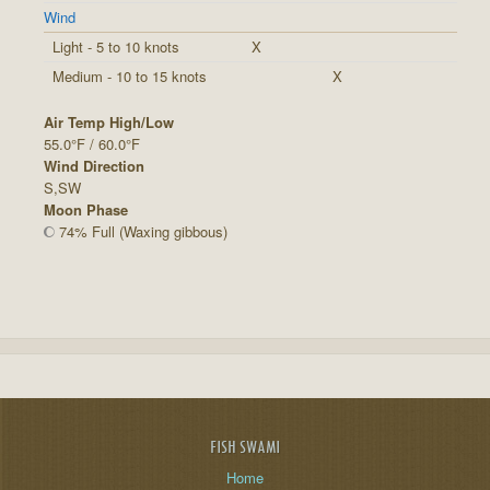
Wind
Light - 5 to 10 knots
X
Medium - 10 to 15 knots
X
Air Temp High/Low
55.0°F / 60.0°F
Wind Direction
S,SW
Moon Phase
74% Full (Waxing gibbous)
FISH SWAMI
Home