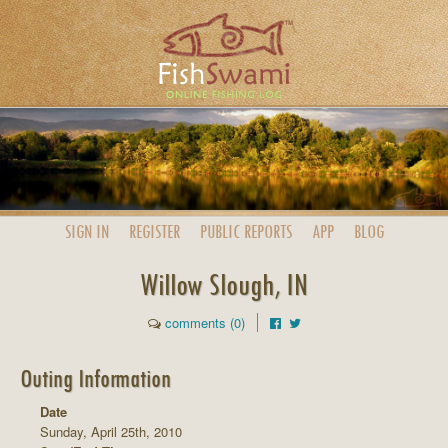
SIGN IN
REGISTER
PUBLIC
REPORTS
APP
BLOG
Willow Slough, IN
comments (0)
Outing Information
Date
Sunday, April 25th, 2010