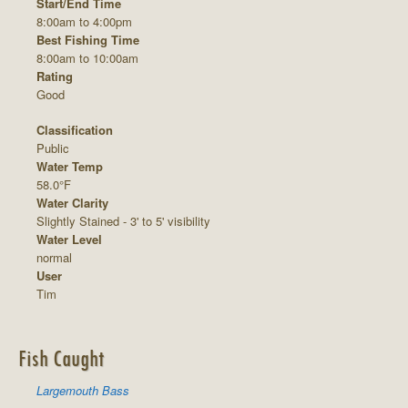
Start/End Time
8:00am to 4:00pm
Best Fishing Time
8:00am to 10:00am
Rating
Good
Classification
Public
Water Temp
58.0°F
Water Clarity
Slightly Stained - 3' to 5' visibility
Water Level
normal
User
Tim
Fish Caught
Largemouth Bass