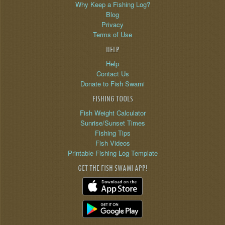
Why Keep a Fishing Log?
Blog
Privacy
Terms of Use
HELP
Help
Contact Us
Donate to Fish Swami
FISHING TOOLS
Fish Weight Calculator
Sunrise/Sunset Times
Fishing Tips
Fish Videos
Printable Fishing Log Template
GET THE FISH SWAMI APP!