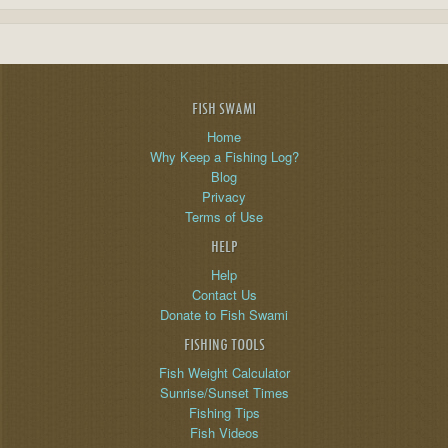
FISH SWAMI
Home
Why Keep a Fishing Log?
Blog
Privacy
Terms of Use
HELP
Help
Contact Us
Donate to Fish Swami
FISHING TOOLS
Fish Weight Calculator
Sunrise/Sunset Times
Fishing Tips
Fish Videos