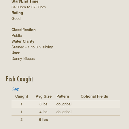
Start/End Time
04:00pm to 07:00pm
Rating
Good
Classification
Public
Water Clarity
Stained - 1' to 3' visibility
User
Danny Bippus
Fish Caught
Carp
Caught
Avg Size
Pattern
Optional Fields
1
8 lbs
doughball
1
4 lbs
doughball
2
6 lbs