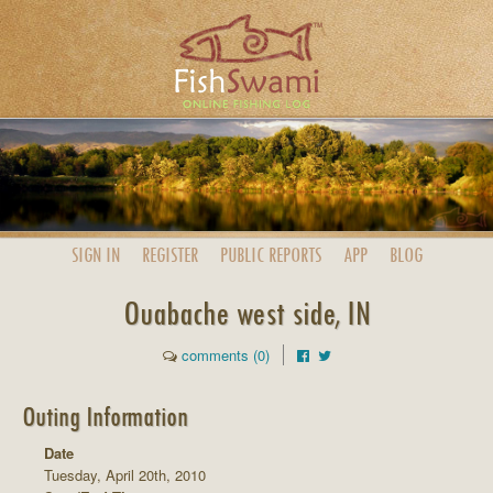
SIGN IN
REGISTER
PUBLIC
REPORTS
APP
BLOG
Ouabache west side, IN
comments (0)
Outing Information
Date
Tuesday, April 20th, 2010