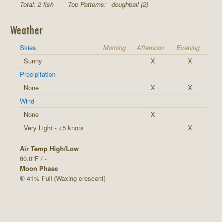
Total: 2 fish
Top Patterns:
doughball (2)
Weather
Skies
Morning
Afternoon
Evening
Sunny
X
X
Precipitation
None
X
X
Wind
None
X
Very Light - <5 knots
X
Air Temp High/Low
60.0°F / -
Moon Phase
41% Full (Waxing crescent)