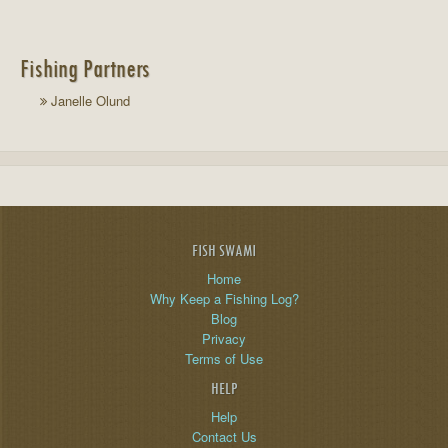
Fishing Partners
Janelle Olund
FISH SWAMI
Home
Why Keep a Fishing Log?
Blog
Privacy
Terms of Use
HELP
Help
Contact Us