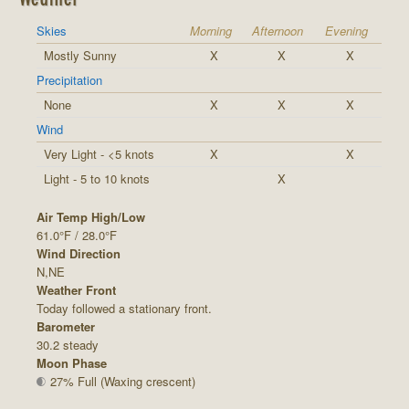
Skies
Morning
Afternoon
Evening
Mostly Sunny
X
X
X
Precipitation
None
X
X
X
Wind
Very Light - <5 knots
X
X
Light - 5 to 10 knots
X
Air Temp High/Low
61.0°F / 28.0°F
Wind Direction
N,NE
Weather Front
Today followed a stationary front.
Barometer
30.2 steady
Moon Phase
27% Full (Waxing crescent)