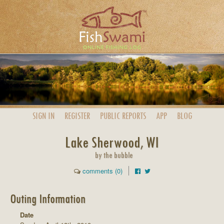
SIGN IN
REGISTER
PUBLIC
REPORTS
APP
BLOG
Lake Sherwood, WI
by the bubble
comments (0)
Outing Information
Date