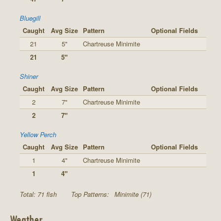
Bluegill
Caught
Avg Size
Pattern
Optional Fields
21
5"
Chartreuse Minimite
21
5"
Shiner
Caught
Avg Size
Pattern
Optional Fields
2
7"
Chartreuse Minimite
2
7"
Yellow Perch
Caught
Avg Size
Pattern
Optional Fields
1
4"
Chartreuse Minimite
1
4"
Total: 71 fish
Top Patterns:
Minimite (71)
Weather