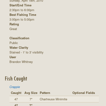
Sunday, April 18th, 2010
Start/End Time
2:30pm to 6:00pm
Best Fishing Time
3:00pm to 5:00pm
Rating
Great
Classification
Public
Water Clarity
Stained - 1' to 3' visibility
User
Brandon Whitney
Fish Caught
Crappie
Caught
Avg Size
Pattern
Optional Fields
47
7"
Chartreuse Minimite
47
7"