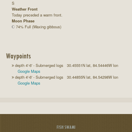
S
Weather Front
Today preceded a warm front.
Moon Phase
74% Full (Waxing gibbous)
Waypoints
depth 4'-6' - Submerged logs 30.45551N lat, 84.54446W lon
Google Maps
depth 4'-6' - Submerged logs 30.44855N lat, 84.54298W lon
Google Maps
FISH SWAMI