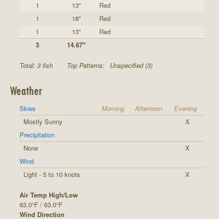
1
13"
Red
1
18"
Red
1
13"
Red
3
14.67"
Total: 3 fish
Top Patterns:
Unspecified (3)
Weather
Skies
Morning
Afternoon
Evening
Mostly Sunny
X
Precipitation
None
X
Wind
Light - 5 to 10 knots
X
Air Temp High/Low
63.0°F / 63.0°F
Wind Direction