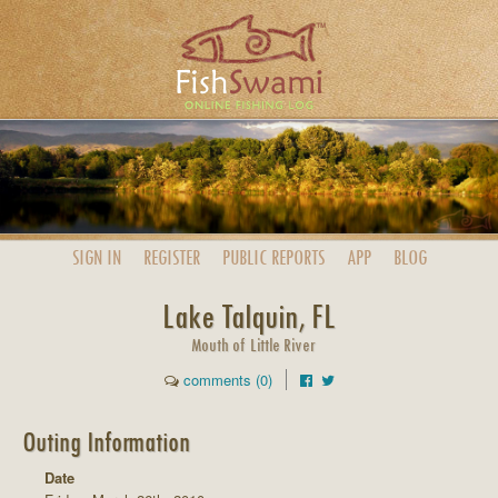
SIGN IN
REGISTER
PUBLIC
REPORTS
APP
BLOG
Lake Talquin, FL
Mouth of Little River
comments (0)
Outing Information
Date