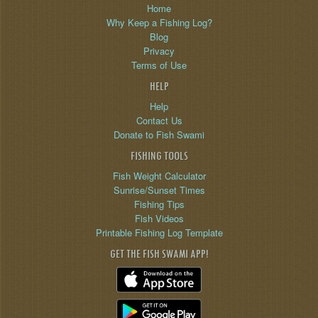
Home
Why Keep a Fishing Log?
Blog
Privacy
Terms of Use
HELP
Help
Contact Us
Donate to Fish Swami
FISHING TOOLS
Fish Weight Calculator
Sunrise/Sunset Times
Fishing Tips
Fish Videos
Printable Fishing Log Template
GET THE FISH SWAMI APP!