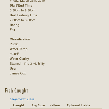
Friday, March 26th, 2010
Start/End Time
6:30pm to 8:30pm
Best Fishing Time
7:00pm to 8:00pm
Rating
Fair
Classification
Public
Water Temp
59.0°F
Water Clarity
Stained - 1' to 3' visibility
User
James Cox
Fish Caught
Largemouth Bass
Caught
Avg Size
Pattern
Optional Fields