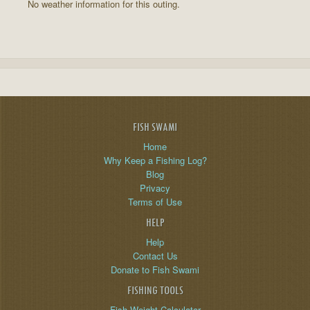
No weather information for this outing.
FISH SWAMI
Home
Why Keep a Fishing Log?
Blog
Privacy
Terms of Use
HELP
Help
Contact Us
Donate to Fish Swami
FISHING TOOLS
Fish Weight Calculator