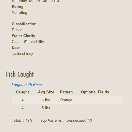
Saturday, March 13th, 2010
Rating
No rating
Classification
Public
Water Clarity
Clear - 5'+ visibility
User
justin shiney
Fish Caught
Largemouth Bass
Caught
Avg Size
Pattern
Optional Fields
4
5 lbs
Orange
4
5 lbs
Total: 4 fish
Top Patterns:
Unspecified (4)