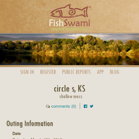
SIGN IN
REGISTER
PUBLIC
REPORTS
APP
BLOG
circle s, KS
shallow moss
comments (0)
Outing Information
Date